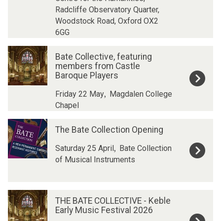
i
i
Radcliffe Observatory Quarter,
t
t
Woodstock Road, Oxford OX2
i
i
6GG
o
o
n
n
B
B
Bate Collective, featuring
W
W
a
a
members from Castle
o
o
t
t
Baroque Players
r
r
e
e
k
k
,
C
C
Friday 22 May
Magdalen College
s
s
o
o
Chapel
h
h
l
l
T
T
o
o
l
l
The Bate Collection Opening
h
h
p
p
e
e
e
e
:
:
,
c
c
Saturday 25 April
Bate Collection
B
B
M
M
t
t
of Musical Instruments
a
a
u
u
i
i
t
t
s
s
v
v
e
e
i
i
e
e
T
T
C
C
THE BATE COLLECTIVE - Keble
c
c
,
,
H
H
o
o
Early Music Festival 2026
f
f
f
f
E
E