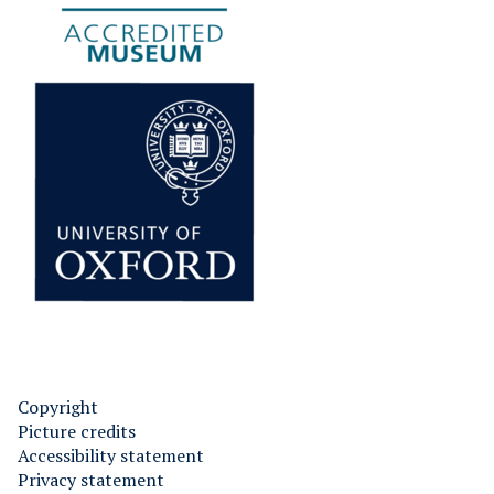
Copyright
Picture credits
Accessibility statement
Privacy statement