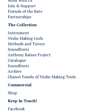
Work With Us
Join & Support
Friends of the Bate
Partnerships
The Collection
Instrument
Violin Making tools
Methods and Tutors
Soundfonts
Anthony Baines Project
Catalogue
Soundfonts
Archive
Chanot Family of Violin Making Tools
Commercial
Shop
Keep In Touch!
Facebook