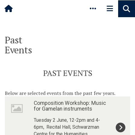
Pause animated content
Skip to main content
Past
Events
PAST EVENTS
Below are selected events from the past few years.
The
C
C
Composition Workshop: Music
list
o
o
for Gamelan instruments
was
m
m
updated
p
p
Tuesday 2 June, 12-2pm and 4-
o
o
,
6pm
Recital Hall, Schwarzman
s
s
Centre for the Humanities,