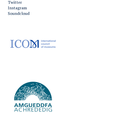
Twitter
Instagram
Soundcloud