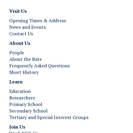
T
T
h
h
Visit Us
e
e
B
B
Opening Times & Address
e
e
News and Events
s
s
Contact Us
t
t
About Us
I
I
People
n
n
About the Bate
E
E
Frequently Asked Questions
u
u
Short History
r
r
o
o
Learn
p
p
Education
e
e
Researchers
”
”
Primary School
Secondary School
Tertiary and Special Interest Groups
Join Us ​​​​​​