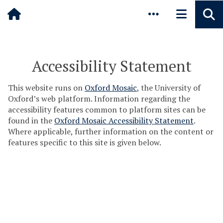
Pause animated content
Skip to main content
Accessibility Statement
This website runs on
Oxford Mosaic
, the University of
Oxford’s web platform. Information regarding the
accessibility features common to platform sites can be
found in the
Oxford Mosaic Accessibility Statement
.
Where applicable, further information on the content or
features specific to this site is given below.