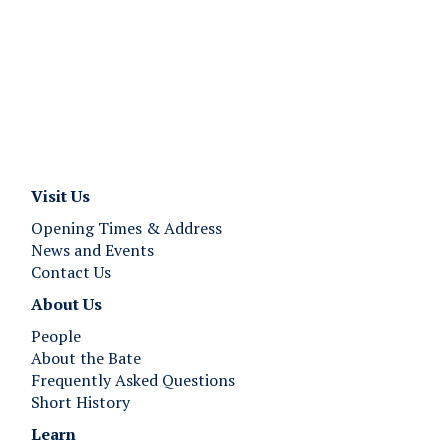
Visit Us
Opening Times & Address
News and Events
Contact Us
About Us
People
About the Bate
Frequently Asked Questions
Short History
Learn