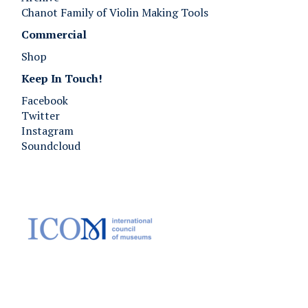
Chanot Family of Violin Making Tools
Commercial
Shop
Keep In Touch!
Facebook
Twitter
Instagram
Soundcloud