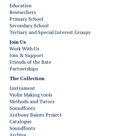
Education
Researchers
Primary School
Secondary School
Tertiary and Special Interest Groups
Join Us ​​​​​​
Work With Us
Join & Support
Friends of the Bate
Partnerships
The Collection
Instrument
Violin Making tools
Methods and Tutors
Soundfonts
Anthony Baines Project
Catalogue
Soundfonts
Archive