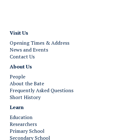
Visit Us
Opening Times & Address
News and Events
Contact Us
About Us
People
About the Bate
Frequently Asked Questions
Short History
Learn
Education
Researchers
Primary School
Secondary School