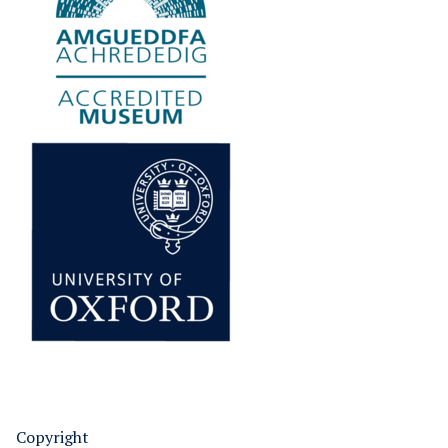
Copyright