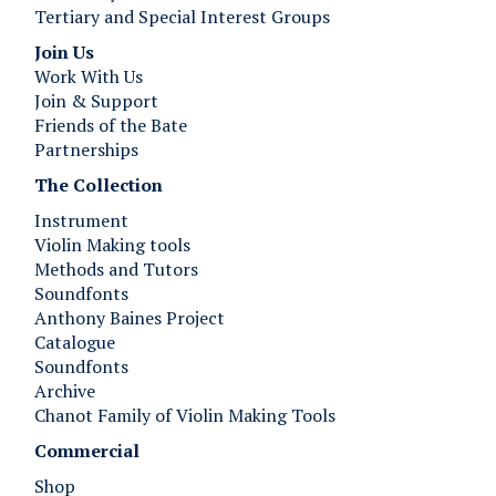
Tertiary and Special Interest Groups
Join Us ​​​​​​
Work With Us
Join & Support
Friends of the Bate
Partnerships
The Collection
Instrument
Violin Making tools
Methods and Tutors
Soundfonts
Anthony Baines Project
Catalogue
Soundfonts
Archive
Chanot Family of Violin Making Tools
Commercial
Shop