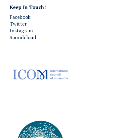
Keep In Touch!
Facebook
Twitter
Instagram
Soundcloud